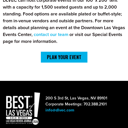
DLVEC can host corporate events in our 100’ x 200’ tent
with a capacity for 1,500 seated guests and up to 2,000
standing. Food options are available plated or buffet-style;
from in-venue vendors and outside partners. For more
details about planning an event at the Downtown Las Vegas
Events Center,
contact our team
or visit our Special Events
page for more information.
PLAN YOUR EVENT
200 S 3rd St, Las Vegas, NV 89101
Corporate Meetings: 702.388.2101
info@dlvec.com