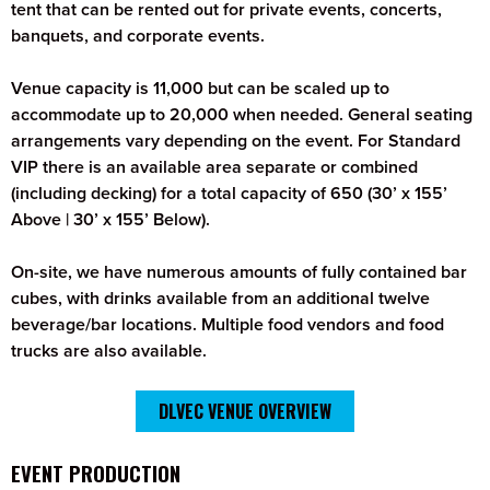
tent that can be rented out for private events, concerts,
banquets, and corporate events.
Venue capacity is 11,000 but can be scaled up to
accommodate up to 20,000 when needed. General seating
arrangements vary depending on the event. For Standard
VIP there is an available area separate or combined
(including decking) for a total capacity of 650 (30’ x 155’
Above | 30’ x 155’ Below).
On-site, we have numerous amounts of fully contained bar
cubes, with drinks available from an additional twelve
beverage/bar locations. Multiple food vendors and food
trucks are also available.
DLVEC VENUE OVERVIEW
EVENT PRODUCTION