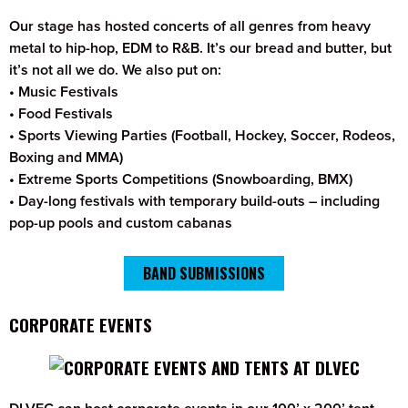
Our stage has hosted concerts of all genres from heavy
metal to hip-hop, EDM to R&B. It’s our bread and butter, but
it’s not all we do. We also put on:
• Music Festivals
• Food Festivals
• Sports Viewing Parties (Football, Hockey, Soccer, Rodeos,
Boxing and MMA)
• Extreme Sports Competitions (Snowboarding, BMX)
• Day-long festivals with temporary build-outs – including
pop-up pools and custom cabanas
BAND SUBMISSIONS
CORPORATE EVENTS