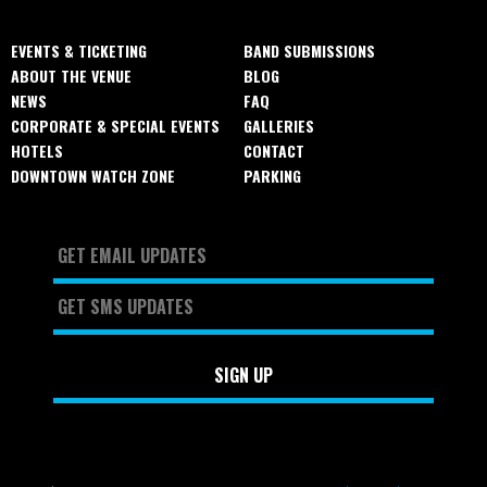
EVENTS & TICKETING
BAND SUBMISSIONS
ABOUT THE VENUE
BLOG
NEWS
FAQ
CORPORATE & SPECIAL EVENTS
GALLERIES
HOTELS
CONTACT
DOWNTOWN WATCH ZONE
PARKING