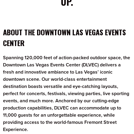
UP.
ABOUT THE DOWNTOWN LAS VEGAS EVENTS
CENTER
Spanning 120,000 feet of action-packed outdoor space, the
Downtown Las Vegas Events Center (DLVEC) delivers a
fresh and innovative ambiance to Las Vegas’ iconic
downtown scene. Our world-class entertainment
destination boasts versatile and eye-catching layouts,
perfect for concerts, festivals, viewing parties, live sporting
events, and much more. Anchored by our cutting-edge
production capabilities, DLVEC can accommodate up to
11,000 guests for an unforgettable experience, while
providing access to the world-famous Fremont Street
Experience.