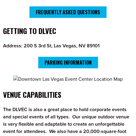
FREQUENTLY ASKED QUESTIONS
GETTING TO DLVEC
Address: 200 S 3rd St, Las Vegas, NV 89101
PARKING INFORMATION
VENUE CAPABILITIES
The DLVEC is also a great place to hold corporate events
and special events of all types. Our unique outdoor venue
is very flexible and adaptable to create an unforgettable
event for attendees. We also have a 20,000-square-foot