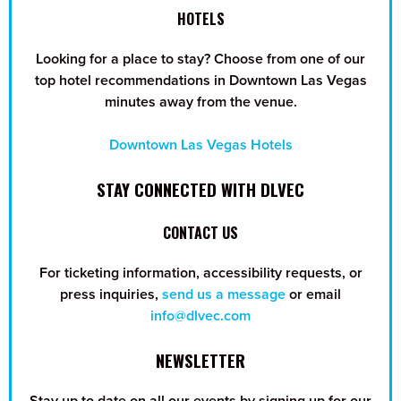
HOTELS
Looking for a place to stay? Choose from one of our
top hotel recommendations in Downtown Las Vegas
minutes away from the venue.
Downtown Las Vegas Hotels
STAY CONNECTED WITH DLVEC
CONTACT US
For ticketing information, accessibility requests, or
press inquiries,
send us a message
or email
info@dlvec.com
NEWSLETTER
Stay up to date on all our events by signing up for our