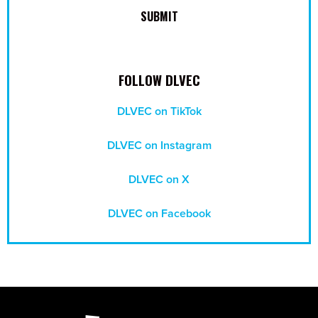
FOLLOW DLVEC
DLVEC on TikTok
DLVEC on Instagram
DLVEC on X
DLVEC on Facebook