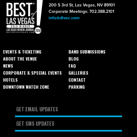
200 S 3rd St, Las Vegas, NV 89101
Corporate Meetings: 702.388.2101
info@dlvec.com
EVENTS & TICKETING
BAND SUBMISSIONS
ABOUT THE VENUE
BLOG
NEWS
FAQ
CORPORATE & SPECIAL EVENTS
GALLERIES
HOTELS
CONTACT
DOWNTOWN WATCH ZONE
PARKING