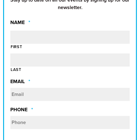
newsletter.
REQUIRED
NAME
*
FIRST
LAST
REQUIRED
EMAIL
*
REQUIRED
PHONE
*