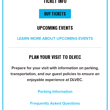
TICKET INFO
BUY TICKETS
UPCOMING EVENTS
LEARN MORE ABOUT UPCOMING EVENTS
PLAN YOUR VISIT TO DLVEC
Prepare for your visit with information on parking,
transportation, and our guest policies to ensure an
enjoyable experience at DLVEC.
Parking Information
Frequently Asked Questions