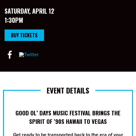
SATURDAY, APRIL 12
1:30PM
BUY TICKETS
EVENT DETAILS
GOOD OL’ DAYS MUSIC FESTIVAL BRINGS THE
SPIRIT OF ’90S HAWAII TO VEGAS
Get ready to be transported back to the era of your