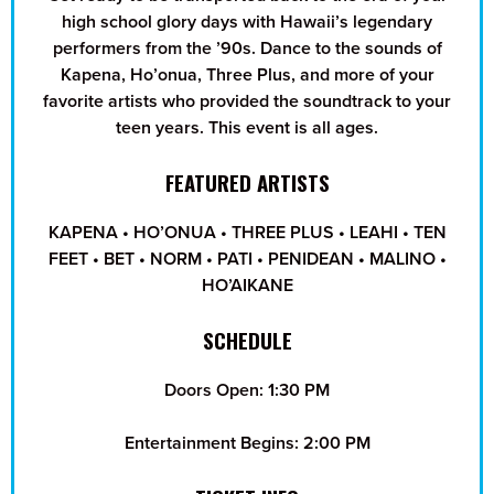
high school glory days with Hawaii’s legendary
performers from the ’90s. Dance to the sounds of
Kapena, Ho’onua, Three Plus, and more of your
favorite artists who provided the soundtrack to your
teen years. This event is all ages.
FEATURED ARTISTS
KAPENA • HO’ONUA • THREE PLUS • LEAHI • TEN
FEET • BET • NORM • PATI • PENIDEAN • MALINO •
HO’AIKANE
SCHEDULE
Doors Open: 1:30 PM
Entertainment Begins: 2:00 PM