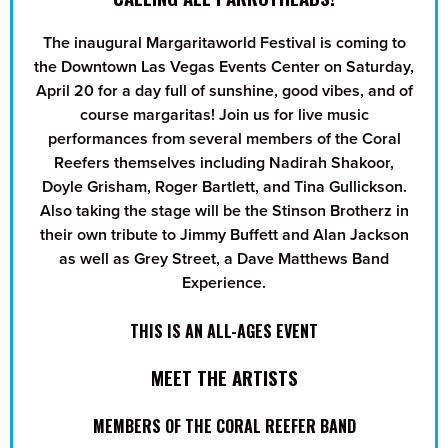
The inaugural Margaritaworld Festival is coming to
the Downtown Las Vegas Events Center on Saturday,
April 20 for a day full of sunshine, good vibes, and of
course margaritas! Join us for live music
performances from several members of the Coral
Reefers themselves including Nadirah Shakoor,
Doyle Grisham, Roger Bartlett, and Tina Gullickson.
Also taking the stage will be the Stinson Brotherz in
their own tribute to Jimmy Buffett and Alan Jackson
as well as Grey Street, a Dave Matthews Band
Experience.
THIS IS AN ALL-AGES EVENT
MEET THE ARTISTS
MEMBERS OF THE CORAL REEFER BAND