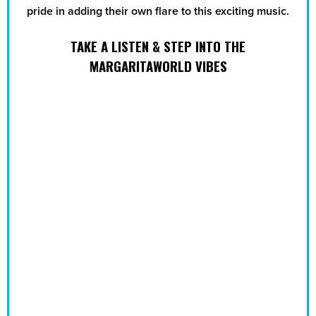
pride in adding their own flare to this exciting music.
TAKE A LISTEN & STEP INTO THE
MARGARITAWORLD VIBES