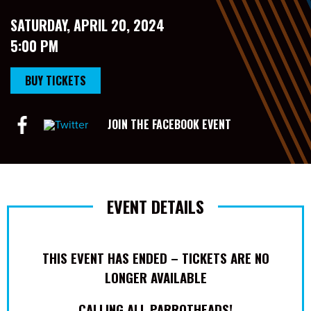
SATURDAY, APRIL 20, 2024
5:00 PM
BUY TICKETS
JOIN THE FACEBOOK EVENT
EVENT DETAILS
THIS EVENT HAS ENDED – TICKETS ARE NO
LONGER AVAILABLE
CALLING ALL PARROTHEADS!