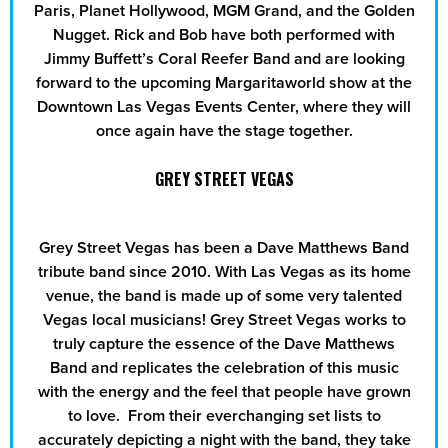
Paris, Planet Hollywood, MGM Grand, and the Golden
Nugget. Rick and Bob have both performed with
Jimmy Buffett’s Coral Reefer Band and are looking
forward to the upcoming Margaritaworld show at the
Downtown Las Vegas Events Center, where they will
once again have the stage together.
GREY STREET VEGAS
Grey Street Vegas has been a Dave Matthews Band
tribute band since 2010. With Las Vegas as its home
venue, the band is made up of some very talented
Vegas local musicians! Grey Street Vegas works to
truly capture the essence of the Dave Matthews
Band and replicates the celebration of this music
with the energy and the feel that people have grown
to love. From their everchanging set lists to
accurately depicting a night with the band, they take