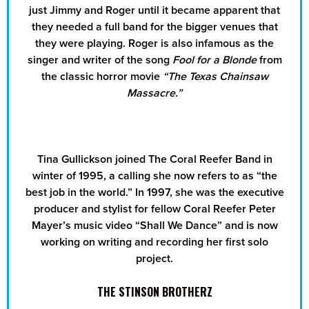
just Jimmy and Roger until it became apparent that
they needed a full band for the bigger venues that
they were playing. Roger is also infamous as the
singer and writer of the song
Fool for a Blonde
from
the classic horror movie
“The Texas Chainsaw
Massacre.”
Tina Gullickson joined The Coral Reefer Band in
winter of 1995, a calling she now refers to as “the
best job in the world.” In 1997, she was the executive
producer and stylist for fellow Coral Reefer Peter
Mayer’s music video “Shall We Dance” and is now
working on writing and recording her first solo
project.
THE STINSON BROTHERZ