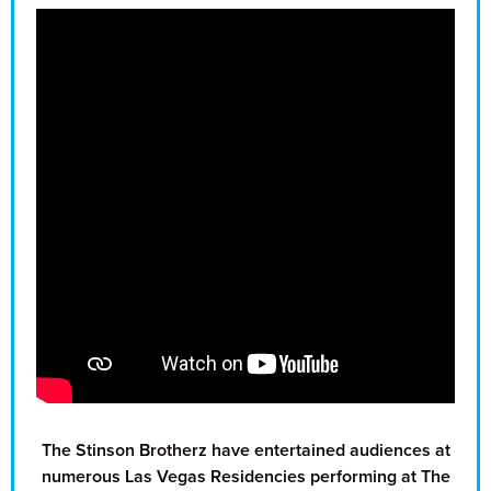
The Stinson Brotherz have entertained audiences at
numerous Las Vegas Residencies performing at The