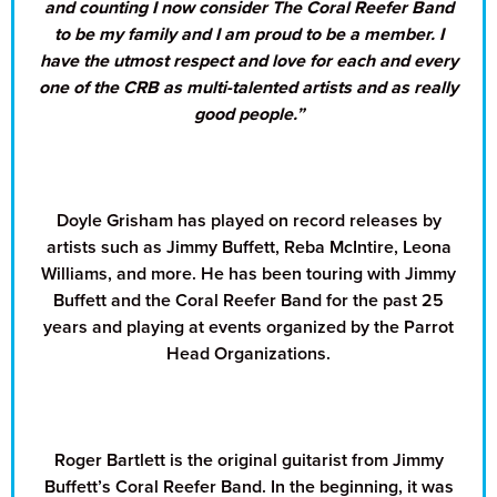
and counting I now consider The Coral Reefer Band
to be my family and I am proud to be a member. I
have the utmost respect and love for each and every
one of the CRB as multi-talented artists and as really
good people.”
Doyle Grisham has played on record releases by
artists such as Jimmy Buffett, Reba McIntire, Leona
Williams, and more. He has been touring with Jimmy
Buffett and the Coral Reefer Band for the past 25
years and playing at events organized by the Parrot
Head Organizations.
Roger Bartlett is the original guitarist from Jimmy
Buffett’s Coral Reefer Band. In the beginning, it was