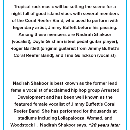
Tropical rock music will be setting the scene for a
night full of good island vibes with several members
of the Coral Reefer Band, who used to perform with
legendary artist, Jimmy Buffett before his passing.
Among these members are Nadirah Shakoor
(vocalist), Doyle Grisham (steel pedal guitar player),
Roger Bartlett (original guitarist from Jimmy Buffett’s
Coral Reefer Band), and Tina Gullickson (vocalist).
Nadirah Shakoor
is best known as the former lead
female vocalist of acclaimed hip hop group Arrested
Development and has been well known as the
featured female vocalist of Jimmy Buffett’s Coral
Reefer Band. She has performed for thousands at
stadiums including Lollapalooza, Womad, and
Woodstock II. Nadirah Shakoor says,
“28 years later