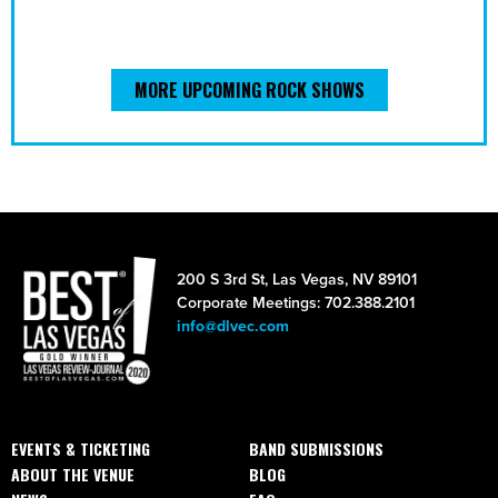
MORE UPCOMING ROCK SHOWS
200 S 3rd St, Las Vegas, NV 89101
Corporate Meetings: 702.388.2101
info@dlvec.com
EVENTS & TICKETING
BAND SUBMISSIONS
ABOUT THE VENUE
BLOG