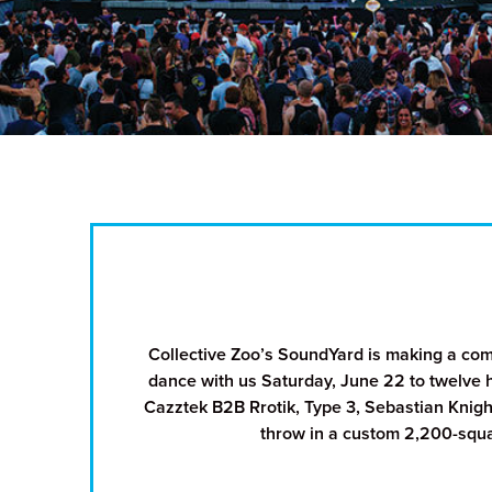
Collective Zoo’s SoundYard is making a co
dance with us Saturday, June 22 to twelve 
Cazztek B2B Rrotik, Type 3, Sebastian Knigh
throw in a custom 2,200-squar