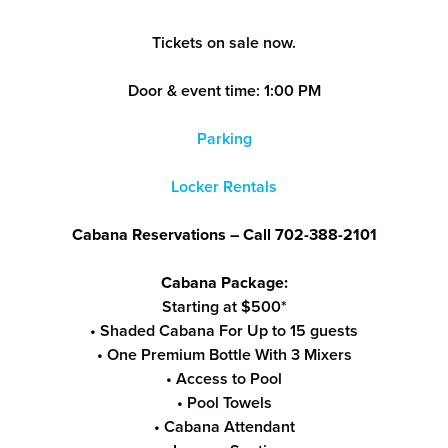
Tickets on sale now.
Door & event time: 1:00 PM
Parking
Locker Rentals
Cabana Reservations – Call 702-388-2101
Cabana Package:
Starting at $500*
• Shaded Cabana For Up to 15 guests
• One Premium Bottle With 3 Mixers
• Access to Pool
• Pool Towels
• Cabana Attendant