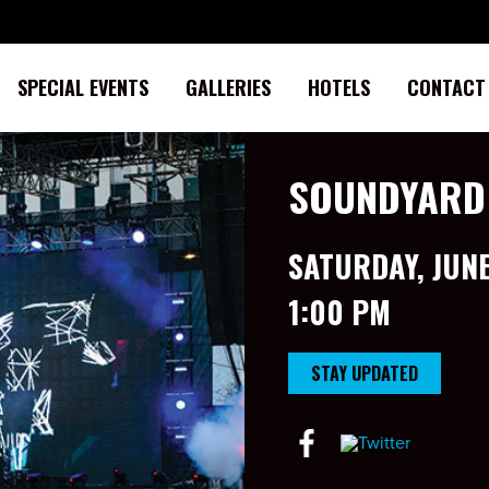
SPECIAL EVENTS
GALLERIES
HOTELS
CONTACT
SOUNDYARD
SATURDAY, JUNE
1:00 PM
STAY UPDATED