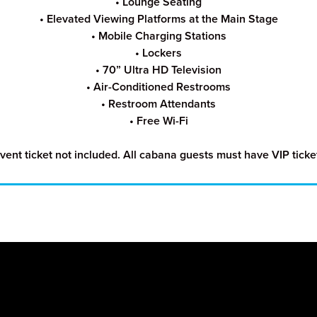
• Lounge Seating
• Elevated Viewing Platforms at the Main Stage
• Mobile Charging Stations
• Lockers
• 70” Ultra HD Television
• Air-Conditi
one
d Restrooms
• Restroom Attendants
• Free Wi-Fi
vent ticket not included. All cabana guests must have VIP ticke