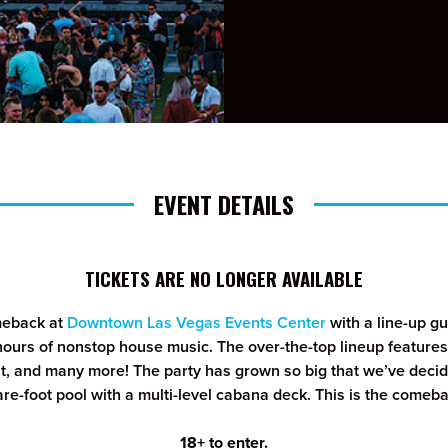
EVENT DETAILS
TICKETS ARE NO LONGER AVAILABLE
meback at
Downtown Las Vegas Events Center
with a line-up 
hours of nonstop house music. The over-the-top lineup features
t, and many more! The party has grown so big that we’ve decide
e-foot pool with a multi-level cabana deck. This is the comebac
18+ to enter.