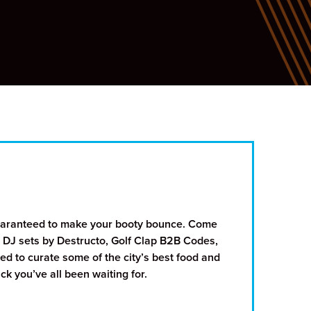
guaranteed to make your booty bounce. Come
 DJ sets by Destructo, Golf Clap B2B Codes,
d to curate some of the city’s best food and
k you’ve all been waiting for.