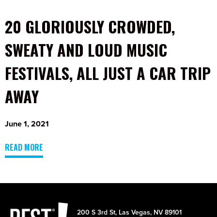
20 GLORIOUSLY CROWDED,
SWEATY AND LOUD MUSIC
FESTIVALS, ALL JUST A CAR TRIP
AWAY
June 1, 2021
READ MORE
200 S 3rd St, Las Vegas, NV 89101