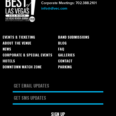
Corporate Meetings: 702.388.2101
info@dlvec.com
EVENTS & TICKETING
BAND SUBMISSIONS
ABOUT THE VENUE
BLOG
NEWS
FAQ
CORPORATE & SPECIAL EVENTS
GALLERIES
HOTELS
CONTACT
DOWNTOWN WATCH ZONE
PARKING