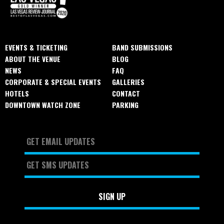
EVENTS & TICKETING
BAND SUBMISSIONS
ABOUT THE VENUE
BLOG
NEWS
FAQ
CORPORATE & SPECIAL EVENTS
GALLERIES
HOTELS
CONTACT
DOWNTOWN WATCH ZONE
PARKING