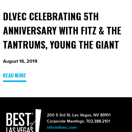
DLVEC CELEBRATING 5TH
ANNIVERSARY WITH FITZ & THE
TANTRUMS, YOUNG THE GIANT
August 16, 2019
READ MORE
200 S 3rd St, Las Vegas, NV 89101
Corporate Meetings: 702.388.2101
info@dlvec.com