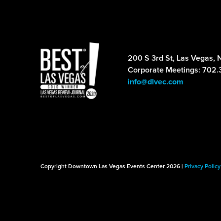
200 S 3rd St, Las Vegas, 
Corporate Meetings: 702.
info@dlvec.com
Copyright Downtown Las Vegas Events Center 2026 |
Privacy Policy