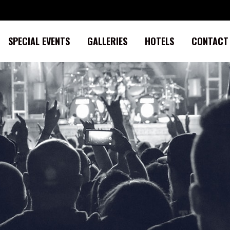
SPECIAL EVENTS
GALLERIES
HOTELS
CONTACT