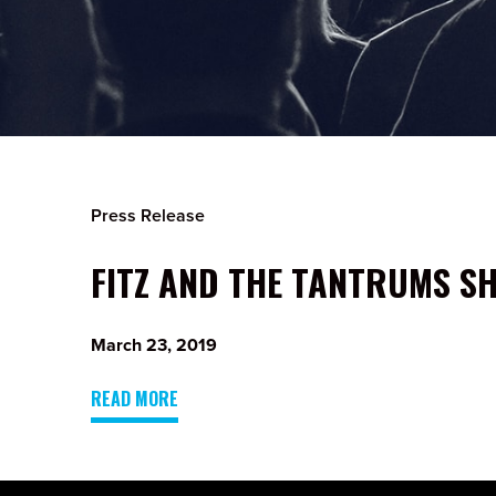
Press Release
FITZ AND THE TANTRUMS SH
March 23, 2019
READ MORE