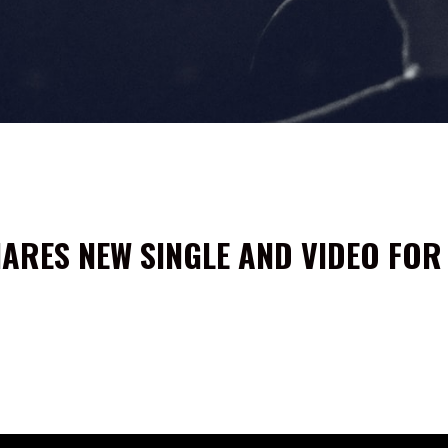
ARES NEW SINGLE AND VIDEO FOR