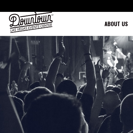
Skip
to
content
ABOUT US