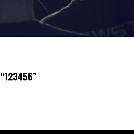
 “123456”