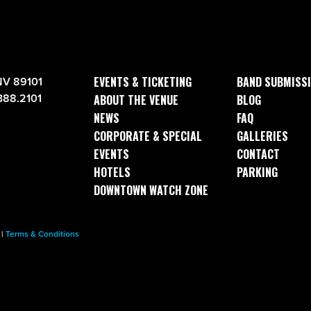
EVENTS & TICKETING
BAND SUBMISS
NV 89101
388.2101
ABOUT THE VENUE
BLOG
NEWS
FAQ
CORPORATE & SPECIAL
GALLERIES
EVENTS
CONTACT
HOTELS
PARKING
DOWNTOWN WATCH ZONE
|
Terms & Conditions