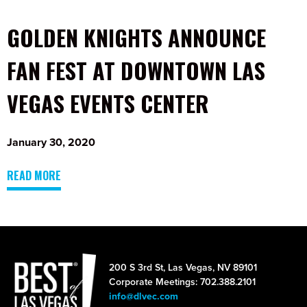
GOLDEN KNIGHTS ANNOUNCE
FAN FEST AT DOWNTOWN LAS
VEGAS EVENTS CENTER
January 30, 2020
READ MORE
200 S 3rd St, Las Vegas, NV 89101
Corporate Meetings: 702.388.2101
info@dlvec.com