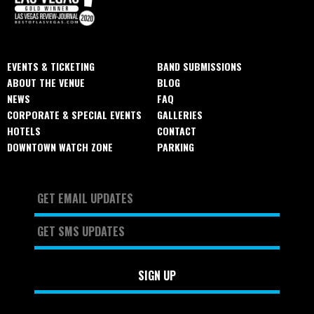
EVENTS & TICKETING
BAND SUBMISSIONS
ABOUT THE VENUE
BLOG
NEWS
FAQ
CORPORATE & SPECIAL EVENTS
GALLERIES
HOTELS
CONTACT
DOWNTOWN WATCH ZONE
PARKING