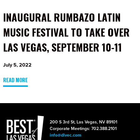
INAUGURAL RUMBAZO LATIN
MUSIC FESTIVAL TO TAKE OVER
LAS VEGAS, SEPTEMBER 10-11
July 5, 2022
READ MORE
200 S 3rd St, Las Vegas, NV 89101
Corporate Meetings: 702.388.2101
info@dlvec.com