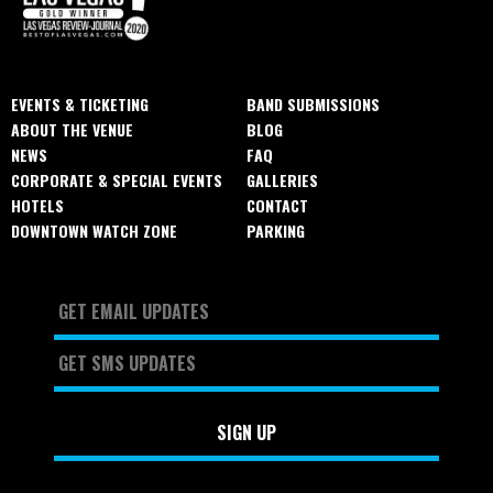
EVENTS & TICKETING
BAND SUBMISSIONS
ABOUT THE VENUE
BLOG
NEWS
FAQ
CORPORATE & SPECIAL EVENTS
GALLERIES
HOTELS
CONTACT
DOWNTOWN WATCH ZONE
PARKING