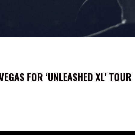
VEGAS FOR ‘UNLEASHED XL’ TOUR