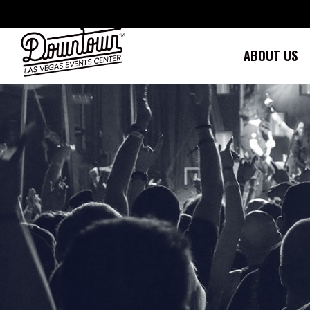
Skip
to
content
ABOUT US