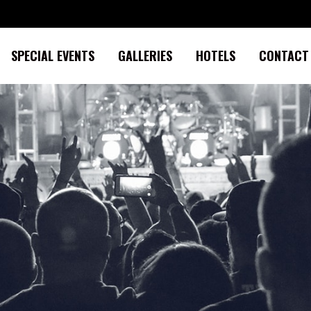
SPECIAL EVENTS
GALLERIES
HOTELS
CONTACT