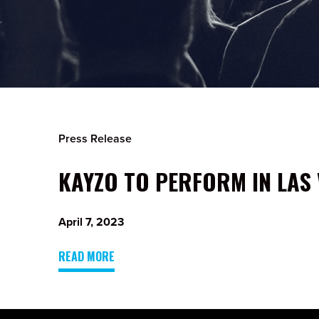
Press Release
KAYZO TO PERFORM IN LAS 
April 7, 2023
READ MORE