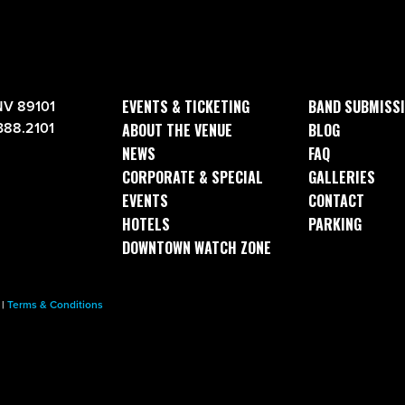
EVENTS & TICKETING
BAND SUBMISS
NV 89101
388.2101
ABOUT THE VENUE
BLOG
NEWS
FAQ
CORPORATE & SPECIAL
GALLERIES
EVENTS
CONTACT
HOTELS
PARKING
DOWNTOWN WATCH ZONE
|
Terms & Conditions