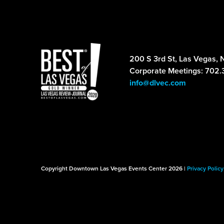
200 S 3rd St, Las Vegas, 
Corporate Meetings: 702.
info@dlvec.com
Copyright Downtown Las Vegas Events Center 2026 |
Privacy Policy