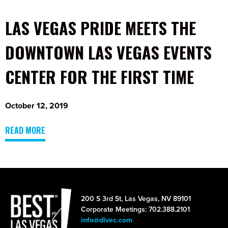
LAS VEGAS PRIDE MEETS THE
DOWNTOWN LAS VEGAS EVENTS
CENTER FOR THE FIRST TIME
October 12, 2019
READ MORE
200 S 3rd St, Las Vegas, NV 89101
Corporate Meetings: 702.388.2101
info@dlvec.com