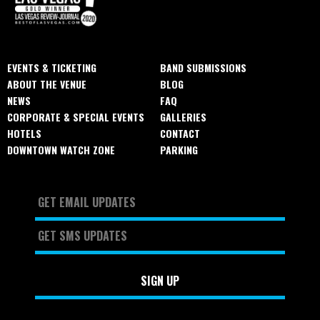
EVENTS & TICKETING
BAND SUBMISSIONS
ABOUT THE VENUE
BLOG
NEWS
FAQ
CORPORATE & SPECIAL EVENTS
GALLERIES
HOTELS
CONTACT
DOWNTOWN WATCH ZONE
PARKING