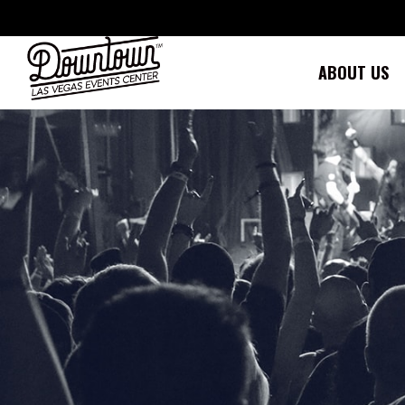
Skip
to
content
ABOUT US