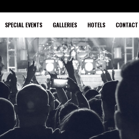
SPECIAL EVENTS
GALLERIES
HOTELS
CONTACT