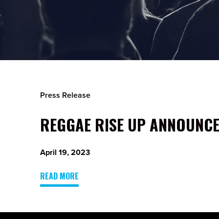
Press Release
REGGAE RISE UP ANNOUNCES
April 19, 2023
READ MORE