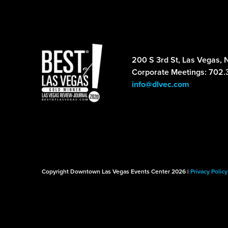
200 S 3rd St, Las Vegas, 
Corporate Meetings: 702.
info@dlvec.com
Copyright Downtown Las Vegas Events Center 2026 |
Privacy Policy