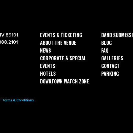
EVENTS & TICKETING
BAND SUBMISS
NV 89101
388.2101
ABOUT THE VENUE
BLOG
NEWS
FAQ
CORPORATE & SPECIAL
GALLERIES
EVENTS
CONTACT
HOTELS
PARKING
DOWNTOWN WATCH ZONE
|
Terms & Conditions