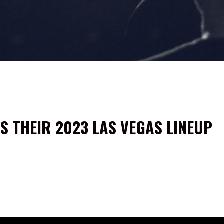
 THEIR 2023 LAS VEGAS LINEUP