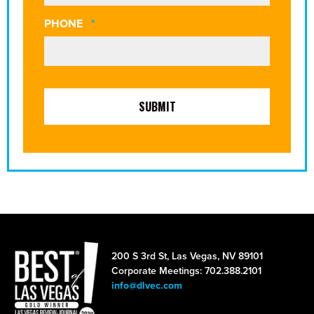
REQUIRED
PHONE
*
200 S 3rd St, Las Vegas, NV 89101
Corporate Meetings: 702.388.2101
info@dlvec.com