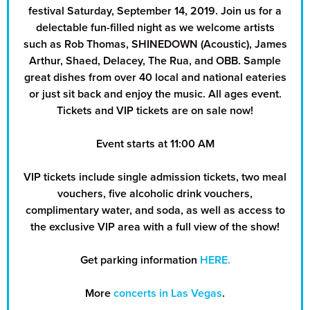
festival Saturday, September 14, 2019. Join us for a
delectable fun-filled night as we welcome artists
such as Rob Thomas, SHINEDOWN (Acoustic), James
Arthur, Shaed, Delacey, The Rua, and OBB. Sample
great dishes from over 40 local and national eateries
or just sit back and enjoy the music. All ages event.
Tickets and VIP tickets are on sale now!
Event starts at 11:00 AM
VIP tickets include single admission tickets, two meal
vouchers, five alcoholic drink vouchers,
complimentary water, and soda, as well as access to
the exclusive VIP area with a full view of the show!
Get parking information
HERE.
More
concerts in Las Vegas
.