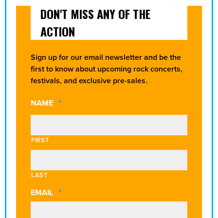
DON'T MISS ANY OF THE
ACTION
Sign up for our email newsletter and be the
first to know about upcoming rock concerts,
festivals, and exclusive pre-sales.
REQUIRED
NAME
*
FIRST
LAST
REQUIRED
EMAIL
*