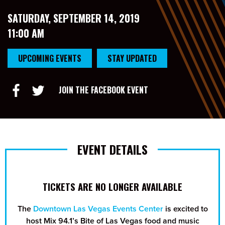
SATURDAY, SEPTEMBER 14, 2019
11:00 AM
UPCOMING EVENTS
STAY UPDATED
JOIN THE FACEBOOK EVENT
EVENT DETAILS
TICKETS ARE NO LONGER AVAILABLE
The
Downtown Las Vegas Events Center
is excited to
host Mix 94.1’s Bite of Las Vegas food and music