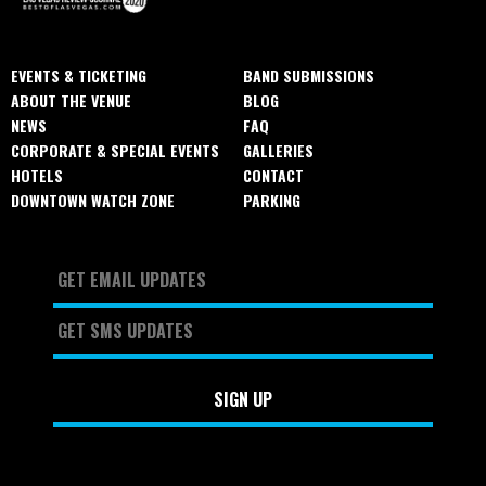
EVENTS & TICKETING
BAND SUBMISSIONS
ABOUT THE VENUE
BLOG
NEWS
FAQ
CORPORATE & SPECIAL EVENTS
GALLERIES
HOTELS
CONTACT
DOWNTOWN WATCH ZONE
PARKING