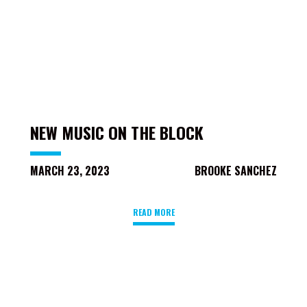
NEW MUSIC ON THE BLOCK
MARCH 23, 2023
BROOKE SANCHEZ
READ MORE