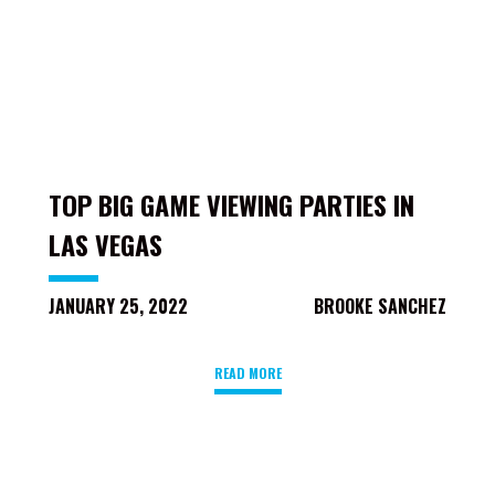
TOP BIG GAME VIEWING PARTIES IN
LAS VEGAS
JANUARY 25, 2022
BROOKE SANCHEZ
READ MORE