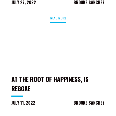
JULY 27, 2022
BROOKE SANCHEZ
READ MORE
AT THE ROOT OF HAPPINESS, IS
REGGAE
JULY 11, 2022
BROOKE SANCHEZ