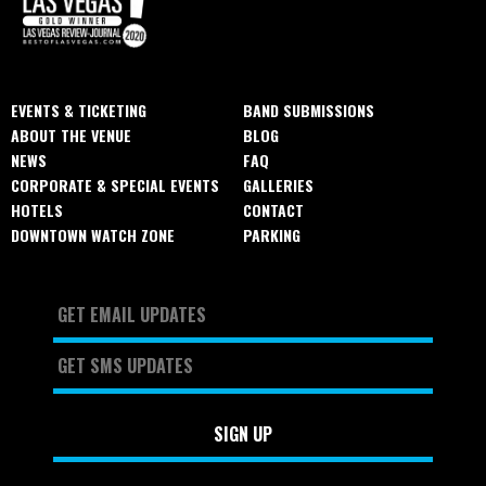
EVENTS & TICKETING
BAND SUBMISSIONS
ABOUT THE VENUE
BLOG
NEWS
FAQ
CORPORATE & SPECIAL EVENTS
GALLERIES
HOTELS
CONTACT
DOWNTOWN WATCH ZONE
PARKING