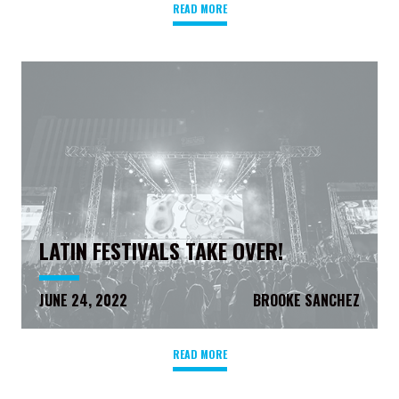
READ MORE
LATIN FESTIVALS TAKE OVER!
JUNE 24, 2022
BROOKE SANCHEZ
READ MORE