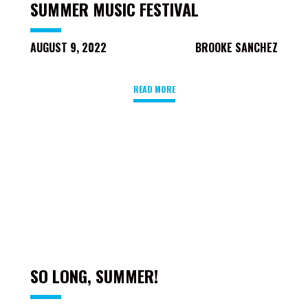
SUMMER MUSIC FESTIVAL
AUGUST 9, 2022
BROOKE SANCHEZ
READ MORE
SO LONG, SUMMER!