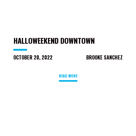
HALLOWEEKEND DOWNTOWN
OCTOBER 20, 2022
BROOKE SANCHEZ
READ MORE