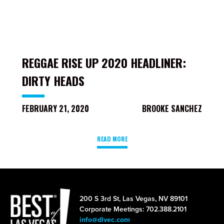
REGGAE RISE UP 2020 HEADLINER:
DIRTY HEADS
FEBRUARY 21, 2020
BROOKE SANCHEZ
READ MORE
200 S 3rd St, Las Vegas, NV 89101
Corporate Meetings: 702.388.2101
info@dlvec.com