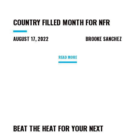
COUNTRY FILLED MONTH FOR NFR
AUGUST 17, 2022
BROOKE SANCHEZ
READ MORE
BEAT THE HEAT FOR YOUR NEXT