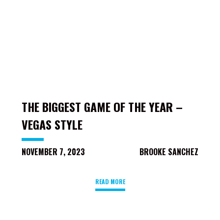
THE BIGGEST GAME OF THE YEAR –
VEGAS STYLE
NOVEMBER 7, 2023
BROOKE SANCHEZ
READ MORE