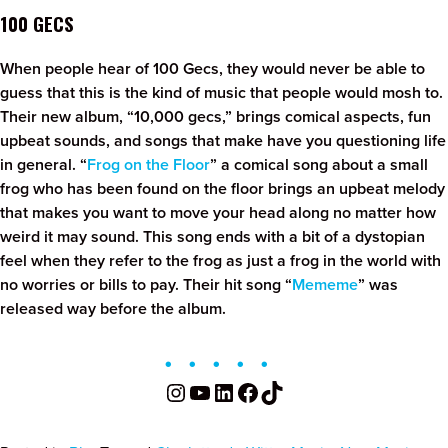
100 GECS
When people hear of 100 Gecs, they would never be able to
guess that this is the kind of music that people would mosh to.
Their new album, “10,000 gecs,” brings comical aspects, fun
upbeat sounds, and songs that make have you questioning life
in general. “
Frog on the Floor
” a comical song about a small
frog who has been found on the floor brings an upbeat melody
that makes you want to move your head along no matter how
weird it may sound. This song ends with a bit of a dystopian
feel when they refer to the frog as just a frog in the world with
no worries or bills to pay. Their hit song “
Mememe
” was
released way before the album.
Instagram
YouTube
LinkedIn
Facebook
TikTok