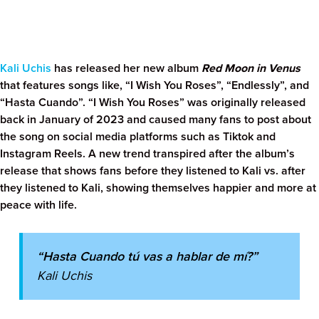
Kali Uchis
has released her new album
Red Moon in Venus
that features songs like, “I Wish You Roses”, “Endlessly”, and
“Hasta Cuando”. “I Wish You Roses” was originally released
back in January of 2023 and caused many fans to post about
the song on social media platforms such as Tiktok and
Instagram Reels. A new trend transpired after the album’s
release that shows fans before they listened to Kali vs. after
they listened to Kali, showing themselves happier and more at
peace with life.
“Hasta Cuando tú vas a hablar de mí?”
Kali Uchis