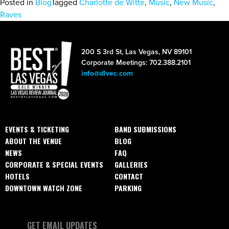
Posted in
Blog
Tagged
Charlotte de Witte
,
Music
,
New Music
,
Raves
200 S 3rd St, Las Vegas, NV 89101
Corporate Meetings: 702.388.2101
info@dlvec.com
EVENTS & TICKETING
BAND SUBMISSIONS
ABOUT THE VENUE
BLOG
NEWS
FAQ
CORPORATE & SPECIAL EVENTS
GALLERIES
HOTELS
CONTACT
DOWNTOWN WATCH ZONE
PARKING