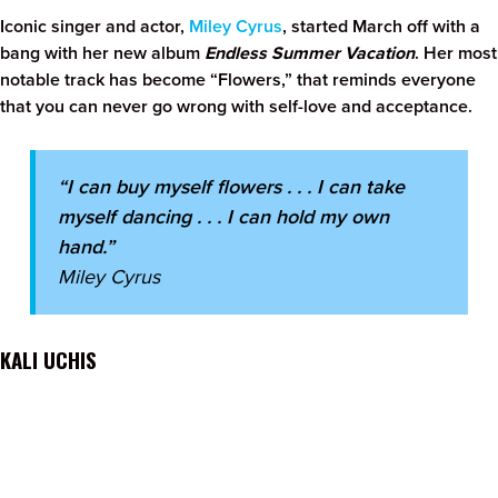
Iconic singer and actor,
Miley Cyrus
, started March off with a
bang with her new album
Endless Summer Vacation
. Her most
notable track has become “Flowers,” that reminds everyone
that you can never go wrong with self-love and acceptance.
“I can buy myself flowers . . . I can take
myself dancing . . . I can hold my own
hand.”
Miley Cyrus
KALI UCHIS