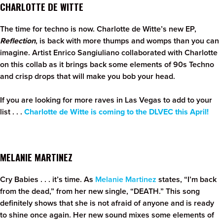
CHARLOTTE DE WITTE
The time for techno is now. Charlotte de Witte’s new EP,
Reflection
, is back with more thumps and womps than you can
imagine. Artist Enrico Sangiuliano collaborated with Charlotte
on this collab as it brings back some elements of 90s Techno
and crisp drops that will make you bob your head.
If you are looking for more raves in Las Vegas to add to your
list . . .
Charlotte de Witte is coming to the DLVEC this April!
MELANIE MARTINEZ
Cry Babies . . . it’s time. As
Melanie Martinez
states, “I’m back
from the dead,” from her new single, “DEATH.” This song
definitely shows that she is not afraid of anyone and is ready
to shine once again. Her new sound mixes some elements of