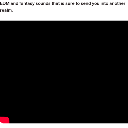
EDM and fantasy sounds that is sure to send you into another
realm.