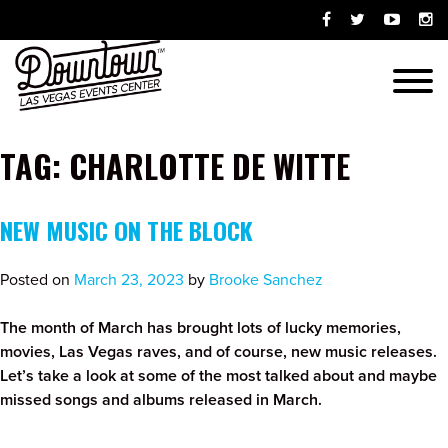
Skip
Opens
Opens
Opens
Ope
to
facebook
twitter
youtube-
ins
content
in
in
play
in
Menu
new
new
in
new
window
window
new
win
window
TAG:
CHARLOTTE DE WITTE
NEW MUSIC ON THE BLOCK
Posted on
March 23, 2023
by
Brooke Sanchez
The month of March has brought lots of lucky memories,
movies, Las Vegas raves, and of course, new music releases.
Let’s take a look at some of the most talked about and maybe
missed songs and albums released in March.