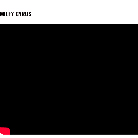
MILEY CYRUS